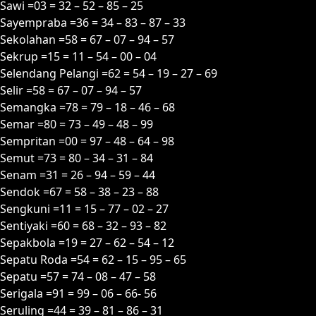
Sawi =03 = 32 – 52 – 85 – 25
Sayempraba =36 = 34 – 83 – 87 – 33
Sekolahan =58 = 67 – 07 – 94 – 57
Sekrup =15 = 11 – 54 – 00 – 04
Selendang Pelangi =62 = 54 – 19 – 27 – 69
Selir =58 = 67 – 07 – 94 – 57
Semangka =78 = 79 – 18 – 46 – 68
Semar =80 = 73 – 49 – 48 – 99
Sempritan =00 = 97 – 48 – 64 – 98
Semut =73 = 80 – 34 – 31 – 84
Senam =31 = 26 – 94 – 59 – 44
Sendok =67 = 58 – 38 – 23 – 88
Sengkuni =11 = 15 – 77 – 02 – 27
Sentiyaki =60 = 68 – 32 – 93 – 82
Sepakbola =19 = 27 – 62 – 54 – 12
Sepatu Roda =54 = 62 – 15 – 95 – 65
Sepatu =57 = 74 – 08 – 47 – 58
Serigala =91 = 99 – 06 – 66- 56
Seruling =44 = 39 – 81 – 86 – 31