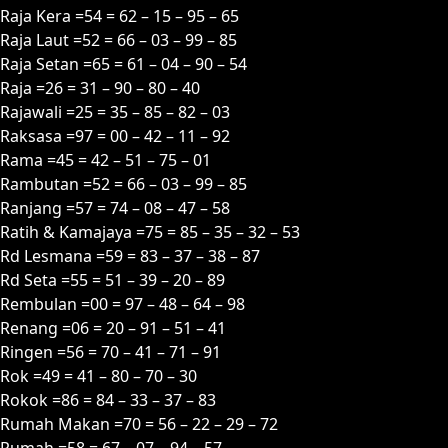
Raja Kera =54 = 62 – 15 – 95 – 65
Raja Laut =52 = 66 – 03 – 99 – 85
Raja Setan =65 = 61 – 04 – 90 – 54
Raja =26 = 31 – 90 – 80 – 40
Rajawali =25 = 35 – 85 – 82 – 03
Raksasa =97 = 00 – 42 – 11 – 92
Rama =45 = 42 – 51 – 75 – 01
Rambutan =52 = 66 – 03 – 99 – 85
Ranjang =57 = 74 – 08 – 47 – 58
Ratih & Kamajaya =75 = 85 – 35 – 32 – 53
Rd Lesmana =59 = 83 – 37 – 38 – 87
Rd Seta =55 = 51 – 39 – 20 – 89
Rembulan =00 = 97 – 48 – 64 – 98
Renang =06 = 20 – 91 – 51 – 41
Ringen =56 = 70 – 41 – 71 – 91
Rok =49 = 41 – 80 – 70 – 30
Rokok =86 = 84 – 33 – 37 – 83
Rumah Makan =70 = 56 – 22 – 29 – 72
Rumah =58 = 67 – 07 – 94 – 57