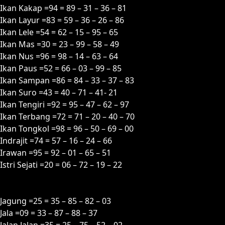
Ikan Kakap =94 = 89 – 31 – 36 – 81
Ikan Layur =83 = 59 – 36 – 26 – 86
Ikan Lele =54 = 62 – 15 – 95 – 65
Ikan Mas =30 = 23 – 99 – 58 – 49
Ikan Nus =96 = 98 – 14 – 63 – 64
Ikan Paus =52 = 66 – 03 – 99 – 85
Ikan Sampan =86 = 84 – 33 – 37 – 83
Ikan Suro =43 = 40 – 71 – 41- 21
Ikan Tengiri =92 = 95 – 47 – 62 – 97
Ikan Terbang =72 = 71 – 20 – 40 – 70
Ikan Tongkol =98 = 96 – 50 – 69 – 00
Indrajit =74 = 57 – 16 – 24 – 66
Irawan =95 = 92 – 01 – 65 – 51
Istri Sejati =20 = 06 – 72 – 19 – 22
J
Jagung =25 = 35 – 85 – 82 – 03
Jala =09 = 33 – 87 – 88 – 37
Jalan Jalan =35 = 25 – 75 – 52 – 02