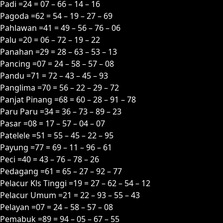
Padi =24 = 07 – 66 – 14 – 16
Pagoda =62 = 54 – 19 – 27 – 69
Pahlawan =41 = 49 – 56 – 76 – 06
Palu =20 = 06 – 72 – 19 – 22
Panahan =29 = 28 – 63 – 53 – 13
Pancing =07 = 24 – 58 – 57 – 08
Pandu =71 = 72 – 43 – 45 – 93
Panglima =70 = 56 – 22 – 29 – 72
Panjat Pinang =68 = 60 – 28 – 91 – 78
Paru Paru =34 = 36 – 73 – 89 – 23
Pasar =08 = 17 – 57 – 04 – 07
Patelele =51 = 55 – 45 – 22 – 95
Payung =77 = 69 – 11 – 96 – 61
Peci =40 = 43 – 76 – 78 – 26
Pedagang =61 = 65 – 27 – 92 – 77
Pelacur Kls Tinggi =19 = 27 – 62 – 54 – 12
Pelacur Umum =21 = 22 – 93 – 55 – 43
Pelayan =07 = 24 – 58 – 57 – 08
Pemabuk =89 = 94 – 05 – 67 – 55