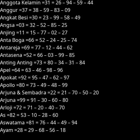
Anggota Kelamin =31 = 26 – 94 – 59 – 44
Anggur =37 = 38 – 59 – 83 – 09
Angkat Besi =30 = 23 – 99 – 58 – 49
Angsa =03 = 32 – 52 – 85 – 25
Anjing =11 = 15 – 77 – 02 – 27
Anta Boga =66 = 52 – 24 – 25 – 74
Antareja =69 = 77 – 12 – 44 – 62
Antasena =52 = 66 – 03 – 99 – 85
Anting Anting =73 = 80 – 34 – 31 – 84
Apel =64 = 63 – 46 – 98 – 96
Apokat =92 = 95 – 47 – 62 – 97
Apollo =80 = 73 – 49 – 48 – 99
Arjuna & Sembadra =22 = 21 – 70 – 50 – 20
Arjuna =99 = 91 – 30 – 60 – 80
Arloji =72 = 71 – 20 – 40 – 70
As =82 = 53 – 10 – 28 – 60
Aswatama =81 = 76 – 44 – 49 – 94
Ayam =28 = 29 – 68 – 56 – 18