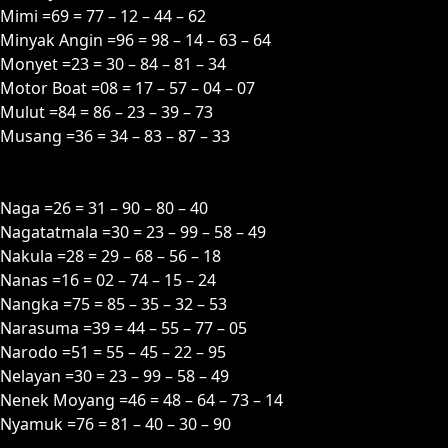
Mimi =69 = 77 – 12 – 44 – 62
Minyak Angin =96 = 98 – 14 – 63 – 64
Monyet =23 = 30 – 84 – 81 – 34
Motor Boat =08 = 17 – 57 – 04 – 07
Mulut =84 = 86 – 23 – 39 – 73
Musang =36 = 34 – 83 – 87 – 33
N
Naga =26 = 31 – 90 – 80 – 40
Nagatatmala =30 = 23 – 99 – 58 – 49
Nakula =28 = 29 – 68 – 56 – 18
Nanas =16 = 02 – 74 – 15 – 24
Nangka =75 = 85 – 35 – 32 – 53
Narasuma =39 = 44 – 55 – 77 – 05
Narodo =51 = 55 – 45 – 22 – 95
Nelayan =30 = 23 – 99 – 58 – 49
Nenek Moyang =46 = 48 – 64 – 73 – 14
Nyamuk =76 = 81 – 40 – 30 – 90