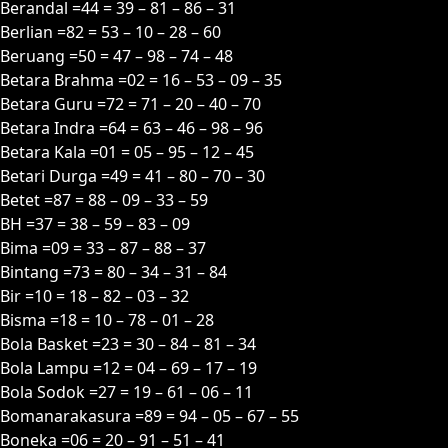
Berandal =44 = 39 – 81 – 86 – 31
Berlian =82 = 53 – 10 – 28 – 60
Beruang =50 = 47 – 98 – 74 – 48
Betara Brahma =02 = 16 – 53 – 09 – 35
Betara Guru =72 = 71 – 20 – 40 – 70
Betara Indra =64 = 63 – 46 – 98 – 96
Betara Kala =01 = 05 – 95 – 12 – 45
Betari Durga =49 = 41 – 80 – 70 – 30
Betet =87 = 88 – 09 – 33 – 59
BH =37 = 38 – 59 – 83 – 09
Bima =09 = 33 – 87 – 88 – 37
Bintang =73 = 80 – 34 – 31 – 84
Bir =10 = 18 – 82 – 03 – 32
Bisma =18 = 10 – 78 – 01 – 28
Bola Basket =23 = 30 – 84 – 81 – 34
Bola Lampu =12 = 04 – 69 – 17 – 19
Bola Sodok =27 = 19 – 61 – 06 – 11
Bomanarakasura =89 = 94 – 05 – 67 – 55
Boneka =06 = 20 – 91 – 51 – 41