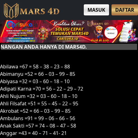
MASUK
DAFTAR
 ANDA HANYA DI MARS4D.
A
Abilawa =67 = 58 – 38 – 23 – 88
Abimanyu =52 = 66 – 03 – 99 – 85
Abiyasa =32 = 03 – 60 – 18 – 10
Adipati Karna =70 = 56 – 22 – 29 – 72
Ahli Nujum =32 = 03 – 60 – 18 – 10
Ahli Filsafat =51 = 55 – 45 – 22 – 95
Akrobat =52 = 66 – 03 – 99 – 85
Ambulans =91 = 99 – 06 – 66 – 56
Anak Sakti =57 = 74 – 08 – 47 – 58
Anggar =43 = 40 – 71 – 41- 21