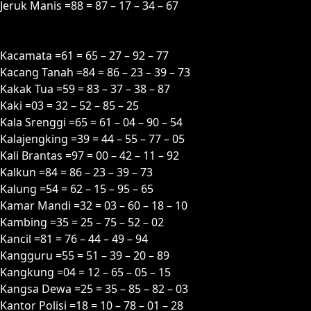
Jeruk Manis =88 = 87 – 17 – 34 – 67
K
Kacamata =61 = 65 – 27 – 92 – 77
Kacang Tanah =84 = 86 – 23 – 39 – 73
Kakak Tua =59 = 83 – 37 – 38 – 87
Kaki =03 = 32 – 52 – 85 – 25
Kala Srenggi =65 = 61 – 04 – 90 – 54
Kalajengking =39 = 44 – 55 – 77 – 05
Kali Brantas =97 = 00 – 42 – 11 – 92
Kalkun =84 = 86 – 23 – 39 – 73
Kalung =54 = 62 – 15 – 95 – 65
Kamar Mandi =32 = 03 – 60 – 18 – 10
Kambing =35 = 25 – 75 – 52 – 02
Kancil =81 = 76 – 44 – 49 – 94
Kangguru =55 = 51 – 39 – 20 – 89
Kangkung =04 = 12 – 65 – 05 – 15
Kangsa Dewa =25 = 35 – 85 – 82 – 03
Kantor Polisi =18 = 10 – 78 – 01 – 28