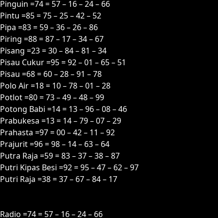
Pinguin =74 = 57 – 16 – 24 – 66
Pintu =85 = 75 – 25 – 42 – 52
Pipa =83 = 59 – 36 – 26 – 86
Piring =88 = 87 – 17 – 34 – 67
Pisang =23 = 30 – 84 – 81 – 34
Pisau Cukur =95 = 92 – 01 – 65 – 51
Pisau =68 = 60 – 28 – 91 – 78
Polo Air =18 = 10 – 78 – 01 – 28
Potlot =80 = 73 – 49 – 48 – 99
Potong Babi =14 = 13 – 96 – 08 – 46
Prabukesa =13 = 14 – 79 – 07 – 29
Prahasta =97 = 00 – 42 – 11 – 92
Prajurit =96 = 98 – 14 – 63 – 64
Putra Raja =59 = 83 – 37 – 38 – 87
Putri Kipas Besi =92 = 95 – 47 – 62 – 97
Putri Raja =38 = 37 – 67 – 84 – 17
R
Radio =74 = 57 – 16 – 24 – 66