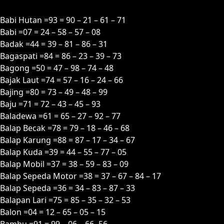
B
Babi Hutan =93 = 90 – 21 – 61 – 71
Babi =07 = 24 – 58 – 57 – 08
Badak =44 = 39 – 81 – 86 – 31
Bagaspati =84 = 86 – 23 – 39 – 73
Bagong =50 = 47 – 98 – 74 – 48
Bajak Laut =74 = 57 – 16 – 24 – 66
Bajing =80 = 73 – 49 – 48 – 99
Baju =71 = 72 – 43 – 45 – 93
Baladewa =61 = 65 – 27 – 92 – 77
Balap Becak =78 = 79 – 18 – 46 – 68
Balap Karung =88 = 87 – 17 – 34 – 67
Balap Kuda =39 = 44 – 55 – 77 – 05
Balap Mobil =37 = 38 – 59 – 83 – 09
Balap Sepeda Motor =38 = 37 – 67 – 84 – 17
Balap Sepeda =36 = 34 – 83 – 87 – 33
Balapan Lari =75 = 85 – 35 – 32 – 53
Balon =04 = 12 – 65 – 05 – 15
Bambu =91 = 99 – 06 – 66- 56