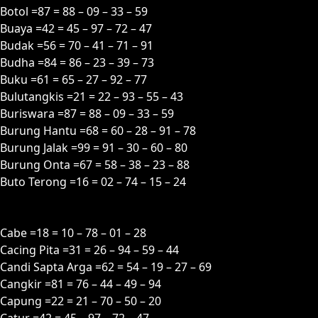
Botol =87 = 88 – 09 – 33 – 59
Buaya =42 = 45 – 97 – 72 – 47
Budak =56 = 70 – 41 – 71 – 91
Budha =84 = 86 – 23 – 39 – 73
Buku =61 = 65 – 27 – 92 – 77
Bulutangkis =21 = 22 – 93 – 55 – 43
Buriswara =87 = 88 – 09 – 33 – 59
Burung Hantu =68 = 60 – 28 – 91 – 78
Burung Jalak =99 = 91 – 30 – 60 – 80
Burung Onta =67 = 58 – 38 – 23 – 88
Buto Terong =16 = 02 – 74 – 15 – 24
C
Cabe =18 = 10 – 78 – 01 – 28
Cacing Pita =31 = 26 – 94 – 59 – 44
Candi Sapta Arga =62 = 54 – 19 – 27 – 69
Cangkir =81 = 76 – 44 – 49 – 94
Capung =22 = 21 – 70 – 50 – 20
Catur =42 = 45 – 97 – 72 – 47