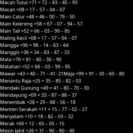
Macan Tutul =71 = 72 – 43 – 45 – 93
Macan =08 = 17 – 57 – 04 – 07
Main Catur =48 = 46 – 00 – 79 – 50
Main Kelereng =58 = 67 – 07 – 94 – 57
Main Tali =52 = 66 – 03 – 99 – 85
Maling Kecil =08 = 17 – 57 – 04 – 07
Mangga =96 = 98 – 14 – 63 – 64
Manggis =36 = 34 – 83 – 87 – 33
Mata =76 = 81 – 40 – 30 – 90
Matahari =52 = 66 – 03 – 99 – 85
Mawar =43 = 40 – 71 – 41- 21Meja =99 = 91 – 30 – 60 – 80
Menantu Raja =25 = 35 – 85 – 82 – 03
Mendaki Gunung =49 = 41 – 80 – 70 – 30
Mendayung =09 = 33 – 87 – 88 – 37
Menembak =28 = 29 – 68 – 56 – 18
Menteri Serakah =11 = 15 – 77 – 02 – 27
Menyelam =10 = 18 – 82 – 03 – 32
Merak =04 = 12 – 65 – 05 – 15
Mesin Jahit =26 = 31 – 90 – 80 – 40