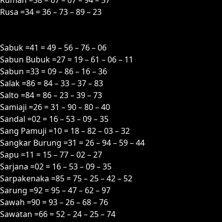
Rusa =34 = 36 – 73 – 89 – 23
S
Sabuk =41 = 49 – 56 – 76 – 06
Sabun Bubuk =27 = 19 – 61 – 06 – 11
Sabun =33 = 09 – 86 – 16 – 36
Salak =86 = 84 – 33 – 37 – 83
Salto =84 = 86 – 23 – 39 – 73
Samiaji =26 = 31 – 90 – 80 – 40
Sandal =02 = 16 – 53 – 09 – 35
Sang Pamuji =10 = 18 – 82 – 03 – 32
Sangkar Burung =31 = 26 – 94 – 59 – 44
Sapu =11 = 15 – 77 – 02 – 27
Sarjana =02 = 16 – 53 – 09 – 35
Sarpakenaka =85 = 75 – 25 – 42 – 52
Sarung =92 = 95 – 47 – 62 – 97
Sawah =90 = 93 – 26 – 68 – 76
Sawatan =66 = 52 – 24 – 25 – 74