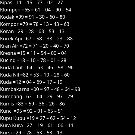
Kipas =11 = 15 – 77 – 02 – 27
Klompen =65 = 61 – 04 – 90 – 54
Kodak =99 = 91 – 30 – 60 – 80
Kompor =79 = 78 – 13 – 43 – 63
Koran =29 = 28 – 63 – 53 – 13
Korek Api =67 = 58 – 38 – 23 – 88
Kran Air =72 = 71 – 20 – 40 – 70
Kresna =15 = 11 – 54 – 00 – 04
Kucing =18 = 10 – 78 – 01 – 28
Kuda Laut =64 = 63 – 46 – 98 – 96
Kuda Nil =82 = 53 – 10 – 28 – 60
Kuda =12 = 04 – 69 – 17 – 19
Kumbakarna =00 = 97 – 48 – 64 – 98
Kumbang =63 = 64 – 29 – 97 – 79
Kumis =83 = 59 – 36 – 26 – 86
Kunci =95 = 92 – 01 – 65 – 51
Kupu Kupu =19 = 27 – 62 – 54 – 12
Kura Kura =27 = 19 – 61 – 06 – 11
Kursi =29 = 28 – 63 – 53 – 13