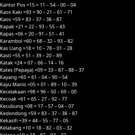
Kantor Pos =15 = 11 – 54 – 00 – 04
Kaos Kaki =93 = 90 – 21 – 61 – 71
Kaos =59 = 83 – 37 – 38 – 87
Kapak =21 = 22 – 93 – 55 – 43
Kapas =06 = 20 – 91 – 51 – 41
Karambol =60 = 68 – 32 – 93 – 82
Kas Uang =18 = 10 – 78 – 01 – 28
Kasti =55 = 51 – 39 – 20 – 89
Katak =24 = 07 – 66 – 14 – 16
Kates (Pepaya) =09 = 33 – 87 – 88 – 37
Kayang =65 = 61 – 04 – 90 – 54
Kayu Manis =05 = 01 – 89 – 10 – 39
Kecelakaan =98 = 96 – 50 – 69 – 00
Kecoak =61 = 65 – 27 – 92 – 77
Kecubung =08 = 17 – 57 – 04 – 07
Kedondong =59 = 83 – 37 – 38 – 87
Kekasih =39 = 44 – 55 – 77 – 05
Kelabang =10 = 18 – 82 – 03 – 32
Kelapa =10 = 18 – 82 – 03 – 32