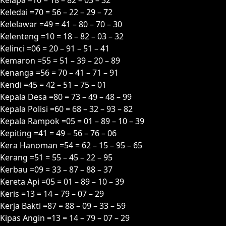
Keledai =70 = 56 – 22 – 29 – 72
Kelelawar =49 = 41 – 80 – 70 – 30
Kelenteng =10 = 18 – 82 – 03 – 32
Kelinci =06 = 20 – 91 – 51 – 41
Kemaron =55 = 51 – 39 – 20 – 89
Kenanga =56 = 70 – 41 – 71 – 91
Kendi =45 = 42 – 51 – 75 – 01
Kepala Desa =80 = 73 – 49 – 48 – 99
Kepala Polisi =60 = 68 – 32 – 93 – 82
Kepala Rampok =05 = 01 – 89 – 10 – 39
Kepiting =41 = 49 – 56 – 76 – 06
Kera Hanoman =54 = 62 – 15 – 95 – 65
Kerang =51 = 55 – 45 – 22 – 95
Kerbau =09 = 33 – 87 – 88 – 37
Kereta Api =05 = 01 – 89 – 10 – 39
Keris =13 = 14 – 79 – 07 – 29
Kerja Bakti =87 = 88 – 09 – 33 – 59
Kipas Angin =13 = 14 – 79 – 07 – 29