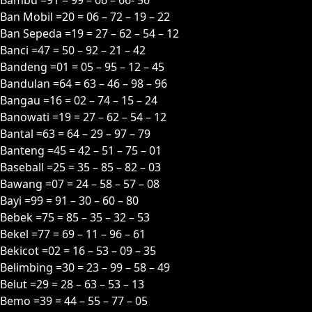
Ban Mobil =20 = 06 – 72 – 19 – 22
Ban Sepeda =19 = 27 – 62 – 54 – 12
Banci =47 = 50 – 92 – 21 – 42
Bandeng =01 = 05 – 95 – 12 – 45
Bandulan =64 = 63 – 46 – 98 – 96
Bangau =16 = 02 – 74 – 15 – 24
Banowati =19 = 27 – 62 – 54 – 12
Bantal =63 = 64 – 29 – 97 – 79
Banteng =45 = 42 – 51 – 75 – 01
Baseball =25 = 35 – 85 – 82 – 03
Bawang =07 = 24 – 58 – 57 – 08
Bayi =99 = 91 – 30 – 60 – 80
Bebek =75 = 85 – 35 – 32 – 53
Bekel =77 = 69 – 11 – 96 – 61
Bekicot =02 = 16 – 53 – 09 – 35
Belimbing =30 = 23 – 99 – 58 – 49
Belut =29 = 28 – 63 – 53 – 13
Bemo =39 = 44 – 55 – 77 – 05