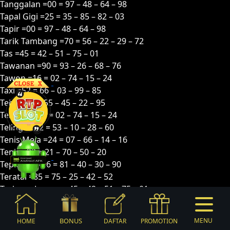
Tanggalan =00 = 97 – 48 – 64 – 98
Tapal Gigi =25 = 35 – 85 – 82 – 03
Tapir =00 = 97 – 48 – 64 – 98
Tarik Tambang =70 = 56 – 22 – 29 – 72
Tas =45 = 42 – 51 – 75 – 01
Tawanan =90 = 93 – 26 – 68 – 76
Tawon =16 = 02 – 74 – 15 – 24
Taxi =52 = 66 – 03 – 99 – 85
Tebu =51 = 55 – 45 – 22 – 95
Telepon =16 = 02 – 74 – 15 – 24
Telinga =82 = 53 – 10 – 28 – 60
Tenis Meja =24 = 07 – 66 – 14 – 16
Tenis =22 = 21 – 70 – 50 – 20
Teplekan =76 = 81 – 40 – 30 – 90
Teratai =85 = 75 – 25 – 42 – 52
Terbang Layang =45 = 42 – 51 – 75 – 01
Terjun Bebas =46 = 48 – 64 – 73 – 14
Termos =62 = 54 – 19 – 27 – 69
BONUS
MENU
HOME
DAFTAR
PROMOTION
Terong =22 = 21 – 70 – 50 – 20