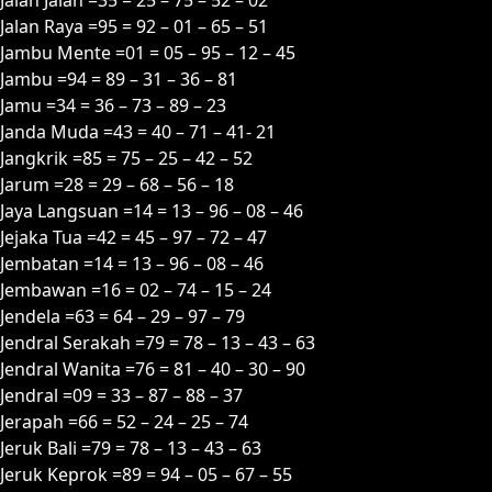
Jalan Raya =95 = 92 – 01 – 65 – 51
Jambu Mente =01 = 05 – 95 – 12 – 45
Jambu =94 = 89 – 31 – 36 – 81
Jamu =34 = 36 – 73 – 89 – 23
Janda Muda =43 = 40 – 71 – 41- 21
Jangkrik =85 = 75 – 25 – 42 – 52
Jarum =28 = 29 – 68 – 56 – 18
Jaya Langsuan =14 = 13 – 96 – 08 – 46
Jejaka Tua =42 = 45 – 97 – 72 – 47
Jembatan =14 = 13 – 96 – 08 – 46
Jembawan =16 = 02 – 74 – 15 – 24
Jendela =63 = 64 – 29 – 97 – 79
Jendral Serakah =79 = 78 – 13 – 43 – 63
Jendral Wanita =76 = 81 – 40 – 30 – 90
Jendral =09 = 33 – 87 – 88 – 37
Jerapah =66 = 52 – 24 – 25 – 74
Jeruk Bali =79 = 78 – 13 – 43 – 63
Jeruk Keprok =89 = 94 – 05 – 67 – 55