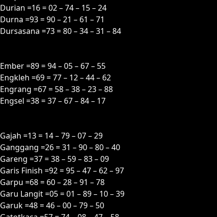
Durian =16 = 02 – 74 – 15 – 24
Durna =93 = 90 – 21 – 61 – 71
Dursasana =73 = 80 – 34 – 31 – 84
E
Ember =89 = 94 – 05 – 67 – 55
Engkleh =69 = 77 – 12 – 44 – 62
Engrang =67 = 58 – 38 – 23 – 88
Engsel =38 = 37 – 67 – 84 – 17
G
Gajah =13 = 14 – 79 – 07 – 29
Ganggang =26 = 31 – 90 – 80 – 40
Gareng =37 = 38 – 59 – 83 – 09
Garis Finish =92 = 95 – 47 – 62 – 97
Garpu =68 = 60 – 28 – 91 – 78
Garu Langit =05 = 01 – 89 – 10 – 39
Garuk =48 = 46 – 00 – 79 – 50
Gatotkaca =57 = 74 – 08 – 47 – 58