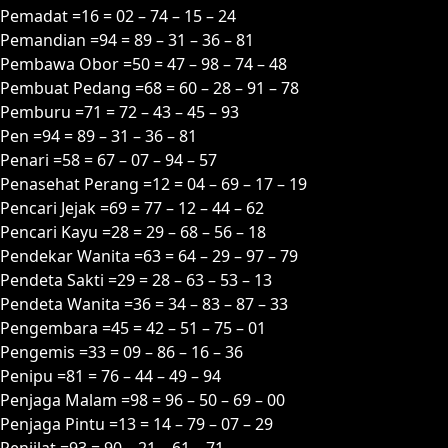
Pemadat =16 = 02 – 74 – 15 – 24
Pemandian =94 = 89 – 31 – 36 – 81
Pembawa Obor =50 = 47 – 98 – 74 – 48
Pembuat Pedang =68 = 60 – 28 – 91 – 78
Pemburu =71 = 72 – 43 – 45 – 93
Pen =94 = 89 – 31 – 36 – 81
Penari =58 = 67 – 07 – 94 – 57
Penasehat Perang =12 = 04 – 69 – 17 – 19
Pencari Jejak =69 = 77 – 12 – 44 – 62
Pencari Kayu =28 = 29 – 68 – 56 – 18
Pendekar Wanita =63 = 64 – 29 – 97 – 79
Pendeta Sakti =29 = 28 – 63 – 53 – 13
Pendeta Wanita =36 = 34 – 83 – 87 – 33
Pengembara =45 = 42 – 51 – 75 – 01
Pengemis =33 = 09 – 86 – 16 – 36
Penipu =81 = 76 – 44 – 49 – 94
Penjaga Malam =98 = 96 – 50 – 69 – 00
Penjaga Pintu =13 = 14 – 79 – 07 – 29
Penjilat =93 = 90 – 21 – 61 – 71