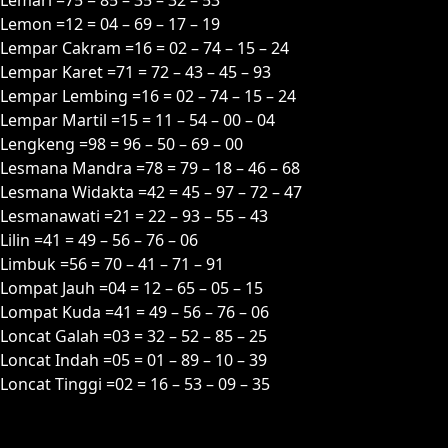
Lemon =12 = 04 – 69 – 17 – 19
Lempar Cakram =16 = 02 – 74 – 15 – 24
Lempar Karet =71 = 72 – 43 – 45 – 93
Lempar Lembing =16 = 02 – 74 – 15 – 24
Lempar Martil =15 = 11 – 54 – 00 – 04
Lengkeng =98 = 96 – 50 – 69 – 00
Lesmana Mandra =78 = 79 – 18 – 46 – 68
Lesmana Widakta =42 = 45 – 97 – 72 – 47
Lesmanawati =21 = 22 – 93 – 55 – 43
Lilin =41 = 49 – 56 – 76 – 06
Limbuk =56 = 70 – 41 – 71 – 91
Lompat Jauh =04 = 12 – 65 – 05 – 15
Lompat Kuda =41 = 49 – 56 – 76 – 06
Loncat Galah =03 = 32 – 52 – 85 – 25
Loncat Indah =05 = 01 – 89 – 10 – 39
Loncat Tinggi =02 = 16 – 53 – 09 – 35
M