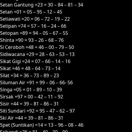
Setan Gantung =23 = 30 – 84 – 81 – 34
Setan =01 = 05 – 95 – 12 – 45
Setiawati =20 = 06 – 72 – 19 – 22
Setipan =74 = 57 – 16 – 24 – 66
Setopan =89 = 94 – 05 – 67 – 55
Shinta =90 = 93 – 26 – 68 – 76
Si Ceroboh =48 = 46 – 00 – 79 – 50
Sidiwacana =29 = 28 – 63 – 53 – 13
Sikat Gigi =24 = 07 – 66 – 14 – 16
Sikat =46 = 48 – 64 – 73 – 14
Silat =34 = 36 – 73 – 89 – 23
Siluman Air =91 = 99 – 06 – 66- 56
Singa =05 = 01 – 89 – 10 – 39
Sirsak =97 = 00 – 42 – 11 – 92
Sisir =44 = 39 – 81 – 86 – 31
Siti Sundari =92 = 95 – 47 – 62 – 97
Ski Air =44 = 39 – 81 – 86 – 31
Spet (Suntikan) =14 = 13 – 96 – 08 – 46
Srikandi =76 = 81 – 40 – 30 – 90