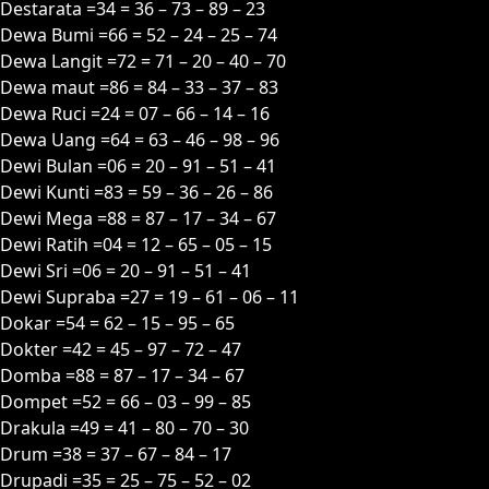
Destarata =34 = 36 – 73 – 89 – 23
Dewa Bumi =66 = 52 – 24 – 25 – 74
Dewa Langit =72 = 71 – 20 – 40 – 70
Dewa maut =86 = 84 – 33 – 37 – 83
Dewa Ruci =24 = 07 – 66 – 14 – 16
Dewa Uang =64 = 63 – 46 – 98 – 96
Dewi Bulan =06 = 20 – 91 – 51 – 41
Dewi Kunti =83 = 59 – 36 – 26 – 86
Dewi Mega =88 = 87 – 17 – 34 – 67
Dewi Ratih =04 = 12 – 65 – 05 – 15
Dewi Sri =06 = 20 – 91 – 51 – 41
Dewi Supraba =27 = 19 – 61 – 06 – 11
Dokar =54 = 62 – 15 – 95 – 65
Dokter =42 = 45 – 97 – 72 – 47
Domba =88 = 87 – 17 – 34 – 67
Dompet =52 = 66 – 03 – 99 – 85
Drakula =49 = 41 – 80 – 70 – 30
Drum =38 = 37 – 67 – 84 – 17
Drupadi =35 = 25 – 75 – 52 – 02