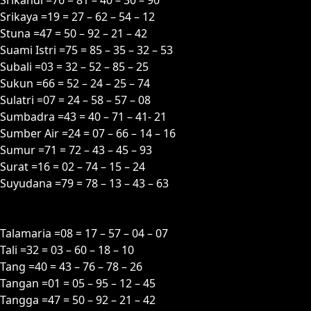
Srikaya =19 = 27 – 62 – 54 – 12
Stuna =47 = 50 – 92 – 21 – 42
Suami Istri =75 = 85 – 35 – 32 – 53
Subali =03 = 32 – 52 – 85 – 25
Sukun =66 = 52 – 24 – 25 – 74
Sulatri =07 = 24 – 58 – 57 – 08
Sumbadra =43 = 40 – 71 – 41- 21
Sumber Air =24 = 07 – 66 – 14 – 16
Sumur =71 = 72 – 43 – 45 – 93
Surat =16 = 02 – 74 – 15 – 24
Suyudana =79 = 78 – 13 – 43 – 63
T
Talamaria =08 = 17 – 57 – 04 – 07
Tali =32 = 03 – 60 – 18 – 10
Tang =40 = 43 – 76 – 78 – 26
Tangan =01 = 05 – 95 – 12 – 45
Tangga =47 = 50 – 92 – 21 – 42