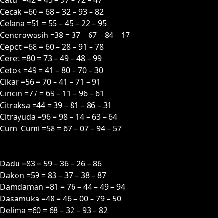
Cecak =60 = 68 – 32 – 93 – 82
Celana =51 = 55 – 45 – 22 – 95
Cendrawasih =38 = 37 – 67 – 84 – 17
Cepot =68 = 60 – 28 – 91 – 78
Ceret =80 = 73 – 49 – 48 – 99
Cetok =49 = 41 – 80 – 70 – 30
Cikar =56 = 70 – 41 – 71 – 91
Cincin =77 = 69 – 11 – 96 – 61
Citraksa =44 = 39 – 81 – 86 – 31
Citrayuda =96 = 98 – 14 – 63 – 64
Cumi Cumi =58 = 67 – 07 – 94 – 57
D
Dadu =83 = 59 – 36 – 26 – 86
Dakon =59 = 83 – 37 – 38 – 87
Damdaman =81 = 76 – 44 – 49 – 94
Dasamuka =48 = 46 – 00 – 79 – 50
Delima =60 = 68 – 32 – 93 – 82