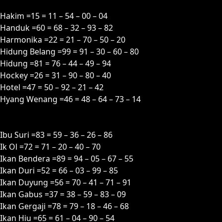
H
Hakim =15 = 11 – 54 – 00 – 04
Handuk =60 = 68 – 32 – 93 – 82
Harmonika =22 = 21 – 70 – 50 – 20
Hidung Belang =99 = 91 – 30 – 60 – 80
Hidung =81 = 76 – 44 – 49 – 94
Hockey =26 = 31 – 90 – 80 – 40
Hotel =47 = 50 – 92 – 21 – 42
Hyang Wenang =46 = 48 – 64 – 73 – 14
I
Ibu Suri =83 = 59 – 36 – 26 – 86
Ik Ol =72 = 71 – 20 – 40 – 70
Ikan Bendera =89 = 94 – 05 – 67 – 55
Ikan Duri =52 = 66 – 03 – 99 – 85
Ikan Duyung =56 = 70 – 41 – 71 – 91
Ikan Gabus =37 = 38 – 59 – 83 – 09
Ikan Gergaji =78 = 79 – 18 – 46 – 68
Ikan Hiu =65 = 61 – 04 – 90 – 54