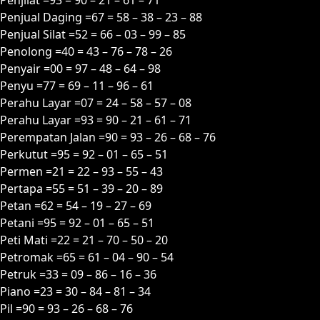
Penjual Daging =67 = 58 – 38 – 23 – 88
Penjual Silat =52 = 66 – 03 – 99 – 85
Penolong =40 = 43 – 76 – 78 – 26
Penyair =00 = 97 – 48 – 64 – 98
Penyu =77 = 69 – 11 – 96 – 61
Perahu Layar =07 = 24 – 58 – 57 – 08
Perahu Layar =93 = 90 – 21 – 61 – 71
Perempatan Jalan =90 = 93 – 26 – 68 – 76
Perkutut =95 = 92 – 01 – 65 – 51
Permen =21 = 22 – 93 – 55 – 43
Pertapa =55 = 51 – 39 – 20 – 89
Petan =62 = 54 – 19 – 27 – 69
Petani =95 = 92 – 01 – 65 – 51
Peti Mati =22 = 21 – 70 – 50 – 20
Petromak =65 = 61 – 04 – 90 – 54
Petruk =33 = 09 – 86 – 16 – 36
Piano =23 = 30 – 84 – 81 – 34
Pil =90 = 93 – 26 – 68 – 76