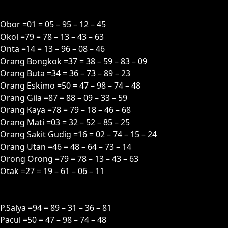
O
Obor =01 = 05 – 95 – 12 – 45
Okol =79 = 78 – 13 – 43 – 63
Onta =14 = 13 – 96 – 08 – 46
Orang Bongkok =37 = 38 – 59 – 83 – 09
Orang Buta =34 = 36 – 73 – 89 – 23
Orang Eskimo =50 = 47 – 98 – 74 – 48
Orang Gila =87 = 88 – 09 – 33 – 59
Orang Kaya =78 = 79 – 18 – 46 – 68
Orang Mati =03 = 32 – 52 – 85 – 25
Orang Sakit Gudig =16 = 02 – 74 – 15 – 24
Orang Utan =46 = 48 – 64 – 73 – 14
Orong Orong =79 = 78 – 13 – 43 – 63
Otak =27 = 19 – 61 – 06 – 11
P
P.Salya =94 = 89 – 31 – 36 – 81
Pacul =50 = 47 – 98 – 74 – 48