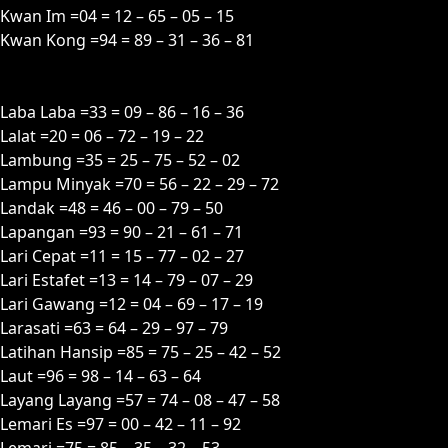
Kwan Im =04 = 12 – 65 – 05 – 15
Kwan Kong =94 = 89 – 31 – 36 – 81
L
Laba Laba =33 = 09 – 86 – 16 – 36
Lalat =20 = 06 – 72 – 19 – 22
Lambung =35 = 25 – 75 – 52 – 02
Lampu Minyak =70 = 56 – 22 – 29 – 72
Landak =48 = 46 – 00 – 79 – 50
Lapangan =93 = 90 – 21 – 61 – 71
Lari Cepat =11 = 15 – 77 – 02 – 27
Lari Estafet =13 = 14 – 79 – 07 – 29
Lari Gawang =12 = 04 – 69 – 17 – 19
Larasati =63 = 64 – 29 – 97 – 79
Latihan Hansip =85 = 75 – 25 – 42 – 52
Laut =96 = 98 – 14 – 63 – 64
Layang Layang =57 = 74 – 08 – 47 – 58
Lemari Es =97 = 00 – 42 – 11 – 92
Lemari =75 = 85 – 35 – 32 – 53