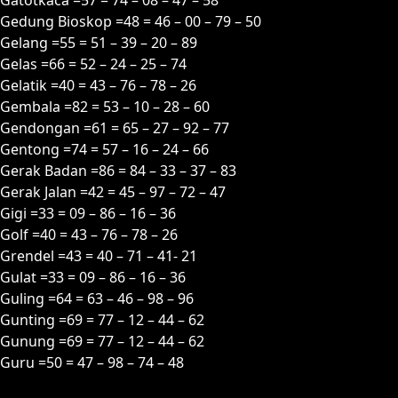
Gedung Bioskop =48 = 46 – 00 – 79 – 50
Gelang =55 = 51 – 39 – 20 – 89
Gelas =66 = 52 – 24 – 25 – 74
Gelatik =40 = 43 – 76 – 78 – 26
Gembala =82 = 53 – 10 – 28 – 60
Gendongan =61 = 65 – 27 – 92 – 77
Gentong =74 = 57 – 16 – 24 – 66
Gerak Badan =86 = 84 – 33 – 37 – 83
Gerak Jalan =42 = 45 – 97 – 72 – 47
Gigi =33 = 09 – 86 – 16 – 36
Golf =40 = 43 – 76 – 78 – 26
Grendel =43 = 40 – 71 – 41- 21
Gulat =33 = 09 – 86 – 16 – 36
Guling =64 = 63 – 46 – 98 – 96
Gunting =69 = 77 – 12 – 44 – 62
Gunung =69 = 77 – 12 – 44 – 62
Guru =50 = 47 – 98 – 74 – 48